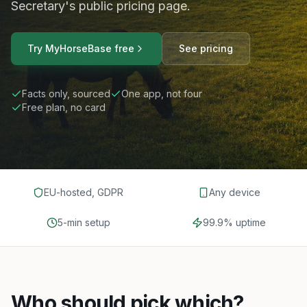
Secretary's public pricing page.
Try MyHorseBase free
See pricing
Facts only, sourced
One app, not four
Free plan, no card
EU-hosted, GDPR
Any device
5-min setup
99.9% uptime
Who should pick which?