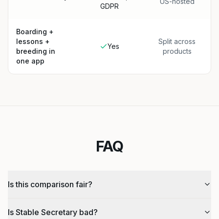
US-hosted
GDPR
Boarding +
lessons +
Split across
Yes
breeding in
products
one app
FAQ
Is this comparison fair?
Is Stable Secretary bad?