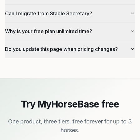
Can I migrate from Stable Secretary?
Why is your free plan unlimited time?
Do you update this page when pricing changes?
Try MyHorseBase free
One product, three tiers, free forever for up to 3
horses.