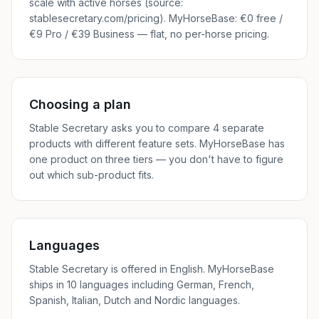
scale with active horses (source:
stablesecretary.com/pricing). MyHorseBase: €0 free /
€9 Pro / €39 Business — flat, no per-horse pricing.
Choosing a plan
Stable Secretary asks you to compare 4 separate
products with different feature sets. MyHorseBase has
one product on three tiers — you don't have to figure
out which sub-product fits.
Languages
Stable Secretary is offered in English. MyHorseBase
ships in 10 languages including German, French,
Spanish, Italian, Dutch and Nordic languages.