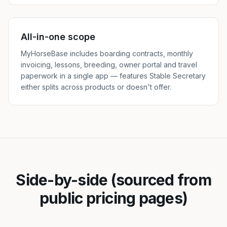
All-in-one scope
MyHorseBase includes boarding contracts, monthly
invoicing, lessons, breeding, owner portal and travel
paperwork in a single app — features Stable Secretary
either splits across products or doesn't offer.
Side-by-side (sourced from
public pricing pages)