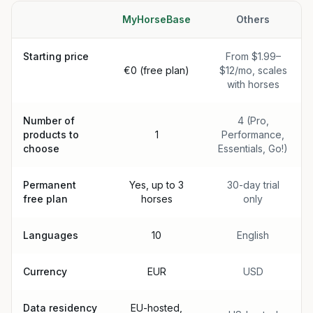
MyHorseBase
Others
Starting price
From $1.99–
€0 (free plan)
$12/mo, scales
with horses
Number of
4 (Pro,
products to
1
Performance,
choose
Essentials, Go!)
Permanent
Yes, up to 3
30-day trial
free plan
horses
only
Languages
10
English
Currency
EUR
USD
Data residency
EU-hosted,