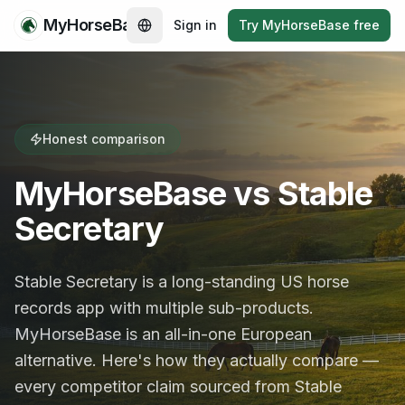
MyHorseBase
Sign in
Try MyHorseBase free
Honest comparison
MyHorseBase vs Stable
Secretary
Stable Secretary is a long-standing US horse
records app with multiple sub-products.
MyHorseBase is an all-in-one European
alternative. Here's how they actually compare —
every competitor claim sourced from Stable