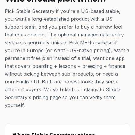
Pick Stable Secretary if you're a US-based stable,
you want a long-established product with a US
support team, and you prefer to buy a narrow tool
that does one job. The optional managed data-entry
service is genuinely unique. Pick MyHorseBase if
you're in Europe (or want EUR-native pricing), want a
permanent free plan instead of a trial, want one app
that covers boarding + lessons + breeding + finance
without picking between sub-products, or need a
non-English UI. Both are honest tools; they serve
different buyers. We've linked our claims to Stable
Secretary's pricing page so you can verify them
yourself.