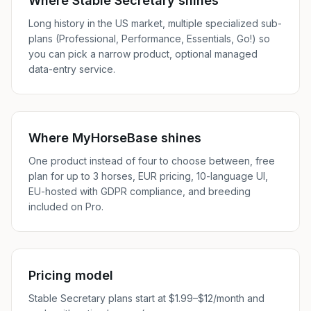
Where Stable Secretary shines
Long history in the US market, multiple specialized sub-
plans (Professional, Performance, Essentials, Go!) so
you can pick a narrow product, optional managed
data-entry service.
Where MyHorseBase shines
One product instead of four to choose between, free
plan for up to 3 horses, EUR pricing, 10-language UI,
EU-hosted with GDPR compliance, and breeding
included on Pro.
Pricing model
Stable Secretary plans start at $1.99–$12/month and