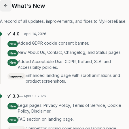
What's New
A record of all updates, improvements, and fixes to MyHorseBase.
v
1.4.0
—
April 14, 2026
Added GDPR cookie consent banner.
New
New About Us, Contact, Changelog, and Status pages.
New
Added Acceptable Use, GDPR, Refund, SLA, and
New
Accessibility policies.
Enhanced landing page with scroll animations and
Improved
product screenshots.
v
1.3.0
—
April 13, 2026
Legal pages: Privacy Policy, Terms of Service, Cookie
New
Policy, Disclaimer.
FAQ section on landing page.
New
Competitor pricing comparison on landing page.