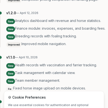
Improved
v
1.2.0
—
April 12, 2026
Analytics dashboard with revenue and horse statistics.
New
Finance module: invoices, expenses, and boarding fees.
New
Breeding records with foaling tracking.
New
Improved mobile navigation.
Improved
v
1.1.0
—
April 10, 2026
Health records with vaccination and farrier tracking.
New
Task management with calendar view.
New
Team member management.
New
Fixed horse image upload on mobile devices.
Fix
🍪 Cookie Preferences
v
1.0.0
—
April 8, 2026
We use essential cookies for authentication and optional