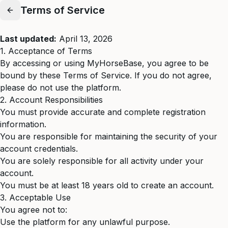
Terms of Service
Last updated:
April 13, 2026
1. Acceptance of Terms
By accessing or using MyHorseBase, you agree to be
bound by these Terms of Service. If you do not agree,
please do not use the platform.
2. Account Responsibilities
You must provide accurate and complete registration
information.
You are responsible for maintaining the security of your
account credentials.
You are solely responsible for all activity under your
account.
You must be at least 18 years old to create an account.
3. Acceptable Use
You agree not to:
Use the platform for any unlawful purpose.