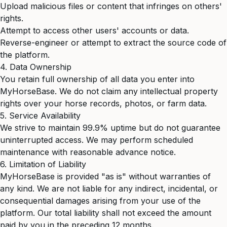
Upload malicious files or content that infringes on others'
rights.
Attempt to access other users' accounts or data.
Reverse-engineer or attempt to extract the source code of
the platform.
4. Data Ownership
You retain full ownership of all data you enter into
MyHorseBase. We do not claim any intellectual property
rights over your horse records, photos, or farm data.
5. Service Availability
We strive to maintain 99.9% uptime but do not guarantee
uninterrupted access. We may perform scheduled
maintenance with reasonable advance notice.
6. Limitation of Liability
MyHorseBase is provided "as is" without warranties of
any kind. We are not liable for any indirect, incidental, or
consequential damages arising from your use of the
platform. Our total liability shall not exceed the amount
paid by you in the preceding 12 months.