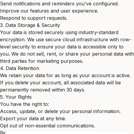
Send notifications and reminders you've configured.
Improve our features and user experience.
Respond to support requests.
3. Data Storage & Security
Your data is stored securely using industry-standard
encryption. We use secure cloud infrastructure with row-
level security to ensure your data is accessible only to
you. We do not sell, rent, or share your personal data with
third parties for marketing purposes.
4. Data Retention
We retain your data for as long as your account is active.
If you delete your account, all associated data will be
permanently removed within 30 days.
5. Your Rights
You have the right to:
Access, update, or delete your personal information.
Export your data at any time.
Opt out of non-essential communications.
Request a copy of all data we hold about you.