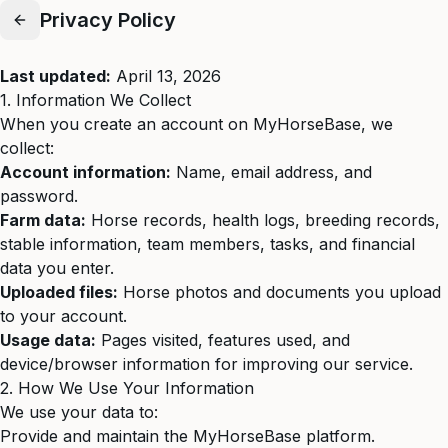
Privacy Policy
Last updated:
April 13, 2026
1. Information We Collect
When you create an account on MyHorseBase, we
collect:
Account information:
Name, email address, and
password.
Farm data:
Horse records, health logs, breeding records,
stable information, team members, tasks, and financial
data you enter.
Uploaded files:
Horse photos and documents you upload
to your account.
Usage data:
Pages visited, features used, and
device/browser information for improving our service.
2. How We Use Your Information
We use your data to:
Provide and maintain the MyHorseBase platform.