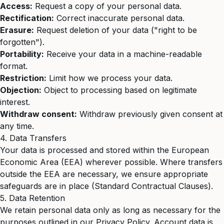
Access:
Request a copy of your personal data.
Rectification:
Correct inaccurate personal data.
Erasure:
Request deletion of your data ("right to be
forgotten").
Portability:
Receive your data in a machine-readable
format.
Restriction:
Limit how we process your data.
Objection:
Object to processing based on legitimate
interest.
Withdraw consent:
Withdraw previously given consent at
any time.
4. Data Transfers
Your data is processed and stored within the European
Economic Area (EEA) wherever possible. Where transfers
outside the EEA are necessary, we ensure appropriate
safeguards are in place (Standard Contractual Clauses).
5. Data Retention
We retain personal data only as long as necessary for the
purposes outlined in our Privacy Policy. Account data is