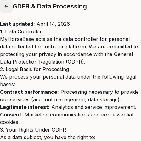
GDPR & Data Processing
Last updated:
April 14, 2026
1. Data Controller
MyHorseBase acts as the data controller for personal
data collected through our platform. We are committed to
protecting your privacy in accordance with the General
Data Protection Regulation (GDPR).
2. Legal Basis for Processing
We process your personal data under the following legal
bases:
Contract performance:
Processing necessary to provide
our services (account management, data storage).
Legitimate interest:
Analytics and service improvement.
Consent:
Marketing communications and non-essential
cookies.
3. Your Rights Under GDPR
As a data subject, you have the right to: