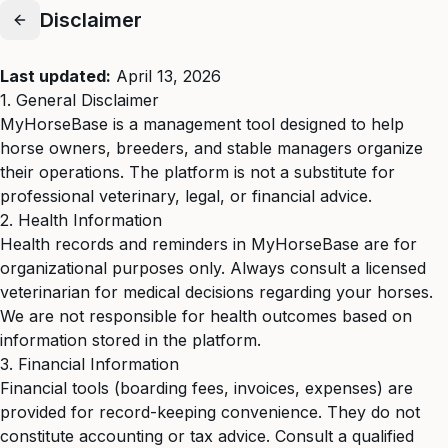
Disclaimer
Last updated:
April 13, 2026
1. General Disclaimer
MyHorseBase is a management tool designed to help
horse owners, breeders, and stable managers organize
their operations. The platform is not a substitute for
professional veterinary, legal, or financial advice.
2. Health Information
Health records and reminders in MyHorseBase are for
organizational purposes only. Always consult a licensed
veterinarian for medical decisions regarding your horses.
We are not responsible for health outcomes based on
information stored in the platform.
3. Financial Information
Financial tools (boarding fees, invoices, expenses) are
provided for record-keeping convenience. They do not
constitute accounting or tax advice. Consult a qualified