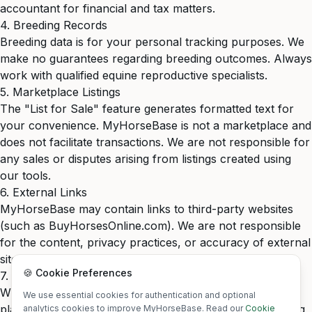
accountant for financial and tax matters.
4. Breeding Records
Breeding data is for your personal tracking purposes. We
make no guarantees regarding breeding outcomes. Always
work with qualified equine reproductive specialists.
5. Marketplace Listings
The "List for Sale" feature generates formatted text for
your convenience. MyHorseBase is not a marketplace and
does not facilitate transactions. We are not responsible for
any sales or disputes arising from listings created using
our tools.
6. External Links
MyHorseBase may contain links to third-party websites
(such as BuyHorsesOnline.com). We are not responsible
for the content, privacy practices, or accuracy of external
sites.
🍪 Cookie Preferences
7. Accuracy
While we strive for accuracy, we do not warrant that the
We use essential cookies for authentication and optional
platform is error-free. Users are responsible for verifying
analytics cookies to improve MyHorseBase. Read our
Cookie