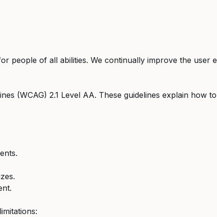
for people of all abilities. We continually improve the use
lines (WCAG) 2.1 Level AA. These guidelines explain how t
ents.
zes.
ent.
imitations: