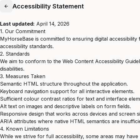
Accessibility Statement
Last updated:
April 14, 2026
1. Our Commitment
MyHorseBase is committed to ensuring digital accessibility 
accessibility standards.
2. Standards
We aim to conform to the Web Content Accessibility Guide
disabilities.
3. Measures Taken
Semantic HTML structure throughout the application.
Keyboard navigation support for all interactive elements.
Sufficient colour contrast ratios for text and interface elem
Alt text on images and descriptive labels on form fields.
Responsive design that works across devices and screen si
ARIA attributes where native HTML semantics are insuffici
4. Known Limitations
While we strive for full accessibility, some areas may have l