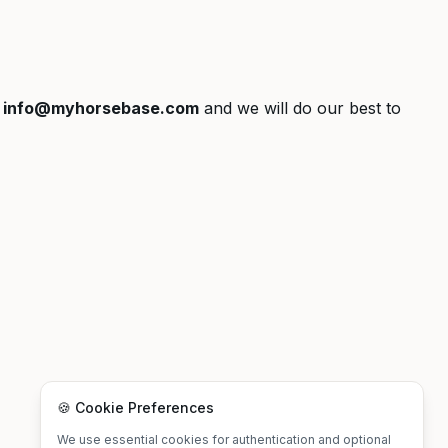
t
info@myhorsebase.com
and we will do our best to
🍪 Cookie Preferences
We use essential cookies for authentication and optional