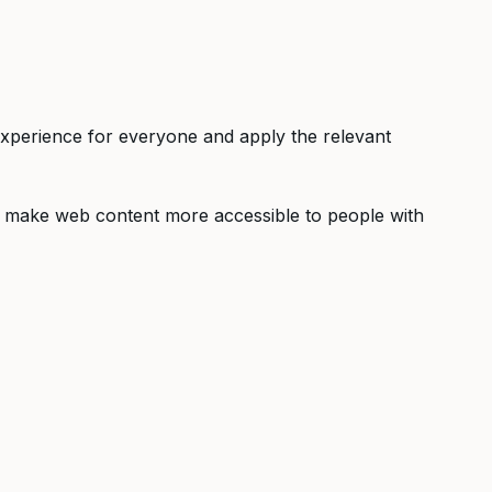
r experience for everyone and apply the relevant
o make web content more accessible to people with