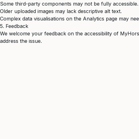
Some third-party components may not be fully accessible.
Older uploaded images may lack descriptive alt text.
Complex data visualisations on the Analytics page may ne
5. Feedback
We welcome your feedback on the accessibility of MyHorse
address the issue.