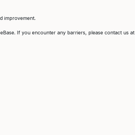
ed improvement.
Base. If you encounter any barriers, please contact us a