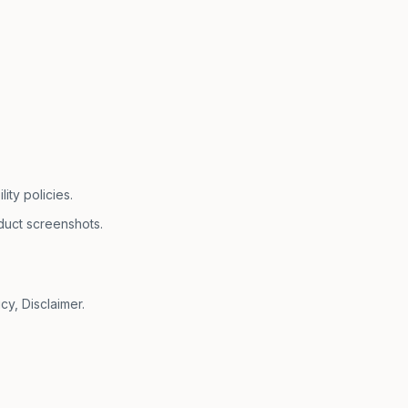
ty policies.
duct screenshots.
cy, Disclaimer.