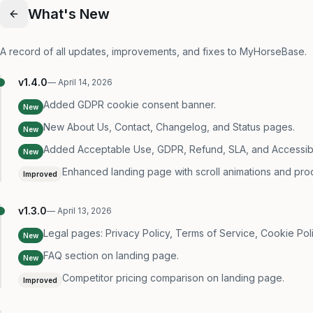
What's New
A record of all updates, improvements, and fixes to MyHorseBase.
v
1.4.0
—
April 14, 2026
Added GDPR cookie consent banner.
New
New About Us, Contact, Changelog, and Status pages.
New
Added Acceptable Use, GDPR, Refund, SLA, and Accessibili
New
Enhanced landing page with scroll animations and pro
Improved
v
1.3.0
—
April 13, 2026
Legal pages: Privacy Policy, Terms of Service, Cookie Poli
New
FAQ section on landing page.
New
Competitor pricing comparison on landing page.
Improved