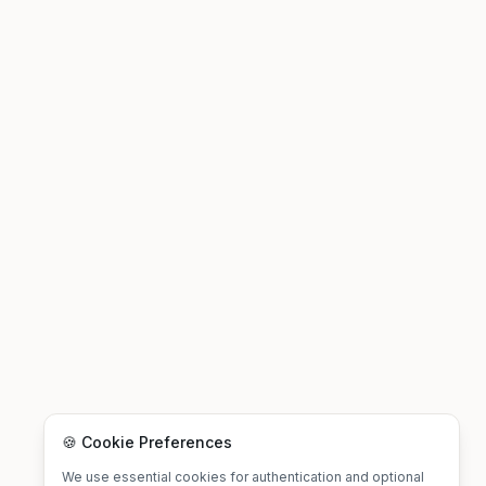
🍪 Cookie Preferences
We use essential cookies for authentication and optional