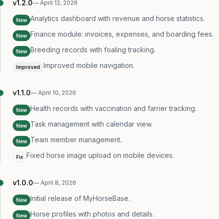
v
1.2.0
—
April 12, 2026
Analytics dashboard with revenue and horse statistics.
New
Finance module: invoices, expenses, and boarding fees.
New
Breeding records with foaling tracking.
New
Improved mobile navigation.
Improved
v
1.1.0
—
April 10, 2026
Health records with vaccination and farrier tracking.
New
Task management with calendar view.
New
Team member management.
New
Fixed horse image upload on mobile devices.
Fix
v
1.0.0
—
April 8, 2026
Initial release of MyHorseBase.
New
Horse profiles with photos and details.
New