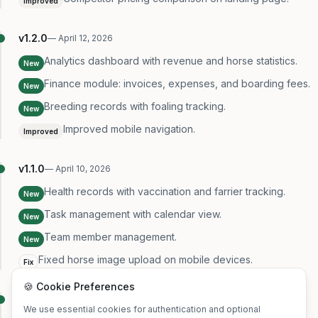
Improved
v
1.2.0
—
April 12, 2026
Analytics dashboard with revenue and horse statistics.
New
Finance module: invoices, expenses, and boarding fees.
New
Breeding records with foaling tracking.
New
Improved mobile navigation.
Improved
v
1.1.0
—
April 10, 2026
Health records with vaccination and farrier tracking.
New
Task management with calendar view.
New
Team member management.
New
Fixed horse image upload on mobile devices.
Fix
🍪 Cookie Preferences
v
1.0.0
—
April 8, 2026
We use essential cookies for authentication and optional