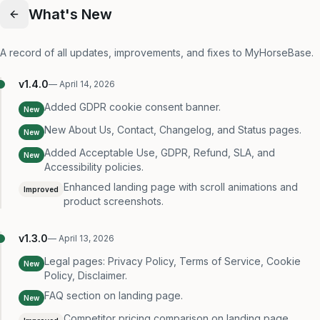
What's New
A record of all updates, improvements, and fixes to MyHorseBase.
v
1.4.0
—
April 14, 2026
Added GDPR cookie consent banner.
New
New About Us, Contact, Changelog, and Status pages.
New
Added Acceptable Use, GDPR, Refund, SLA, and
New
Accessibility policies.
Enhanced landing page with scroll animations and
Improved
product screenshots.
v
1.3.0
—
April 13, 2026
Legal pages: Privacy Policy, Terms of Service, Cookie
New
Policy, Disclaimer.
FAQ section on landing page.
New
Competitor pricing comparison on landing page.