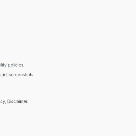
ty policies.
duct screenshots.
cy, Disclaimer.