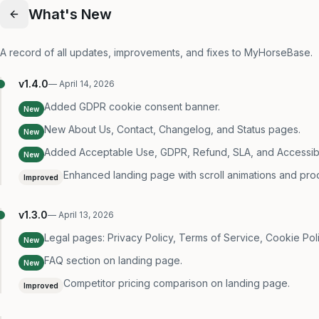
What's New
A record of all updates, improvements, and fixes to MyHorseBase.
v
1.4.0
—
April 14, 2026
Added GDPR cookie consent banner.
New
New About Us, Contact, Changelog, and Status pages.
New
Added Acceptable Use, GDPR, Refund, SLA, and Accessibili
New
Enhanced landing page with scroll animations and pro
Improved
v
1.3.0
—
April 13, 2026
Legal pages: Privacy Policy, Terms of Service, Cookie Poli
New
FAQ section on landing page.
New
Competitor pricing comparison on landing page.
Improved