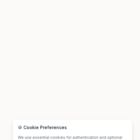
🍪 Cookie Preferences
We use essential cookies for authentication and optional