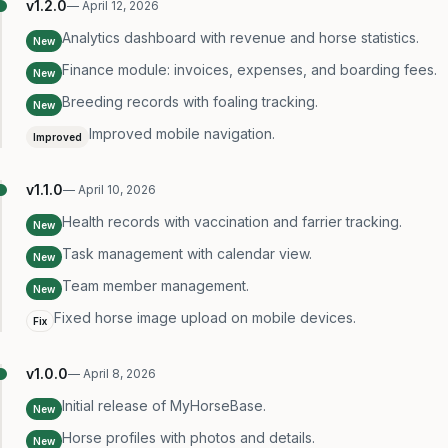
v
1.2.0
—
April 12, 2026
Analytics dashboard with revenue and horse statistics.
New
Finance module: invoices, expenses, and boarding fees.
New
Breeding records with foaling tracking.
New
Improved mobile navigation.
Improved
v
1.1.0
—
April 10, 2026
Health records with vaccination and farrier tracking.
New
Task management with calendar view.
New
Team member management.
New
Fixed horse image upload on mobile devices.
Fix
v
1.0.0
—
April 8, 2026
Initial release of MyHorseBase.
New
Horse profiles with photos and details.
New