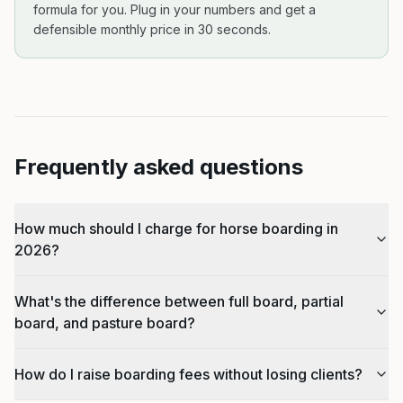
formula for you. Plug in your numbers and get a
defensible monthly price in 30 seconds.
Frequently asked questions
How much should I charge for horse boarding in
2026?
What's the difference between full board, partial
board, and pasture board?
How do I raise boarding fees without losing clients?