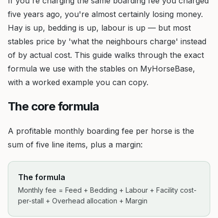
If you're charging the same boarding fee you charged
five years ago, you're almost certainly losing money.
Hay is up, bedding is up, labour is up — but most
stables price by 'what the neighbours charge' instead
of by actual cost. This guide walks through the exact
formula we use with the stables on MyHorseBase,
with a worked example you can copy.
The core formula
A profitable monthly boarding fee per horse is the
sum of five line items, plus a margin:
The formula
Monthly fee = Feed + Bedding + Labour + Facility cost-
per-stall + Overhead allocation + Margin