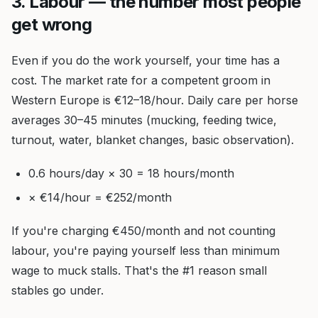
3. Labour — the number most people
get wrong
Even if you do the work yourself, your time has a
cost. The market rate for a competent groom in
Western Europe is €12–18/hour. Daily care per horse
averages 30–45 minutes (mucking, feeding twice,
turnout, water, blanket changes, basic observation).
0.6 hours/day × 30 = 18 hours/month
× €14/hour = €252/month
If you're charging €450/month and not counting
labour, you're paying yourself less than minimum
wage to muck stalls. That's the #1 reason small
stables go under.