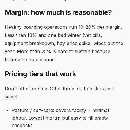
Margin: how much is reasonable?
Healthy boarding operations run 10–20% net margin.
Less than 10% and one bad winter (vet bills,
equipment breakdown, hay price spike) wipes out the
year. More than 25% is hard to sustain because
boarders shop around.
Pricing tiers that work
Don't offer one fee. Offer three, so boarders self-
select:
Pasture / self-care: covers facility + minimal
labour. Lowest margin but easy to fill empty
paddocks