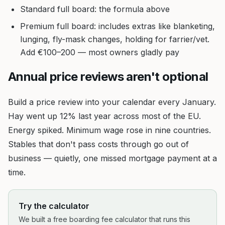
Standard full board: the formula above
Premium full board: includes extras like blanketing,
lunging, fly-mask changes, holding for farrier/vet.
Add €100–200 — most owners gladly pay
Annual price reviews aren't optional
Build a price review into your calendar every January.
Hay went up 12% last year across most of the EU.
Energy spiked. Minimum wage rose in nine countries.
Stables that don't pass costs through go out of
business — quietly, one missed mortgage payment at a
time.
Try the calculator
We built a free boarding fee calculator that runs this