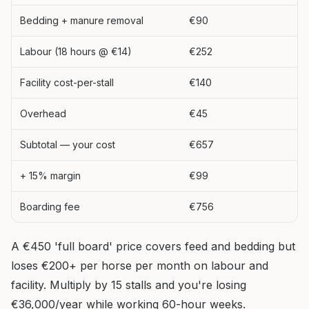
Bedding + manure removal
€90
Labour (18 hours @ €14)
€252
Facility cost-per-stall
€140
Overhead
€45
Subtotal — your cost
€657
+ 15% margin
€99
Boarding fee
€756
A €450 'full board' price covers feed and bedding but
loses €200+ per horse per month on labour and
facility. Multiply by 15 stalls and you're losing
€36,000/year while working 60-hour weeks.