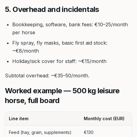
5. Overhead and incidentals
Bookkeeping, software, bank fees: €10–25/month
per horse
Fly spray, fly masks, basic first aid stock:
~€8/month
Holiday/sick cover for staff: ~€15/month
Subtotal overhead: ~€35–50/month.
Worked example — 500 kg leisure
horse, full board
Line item
Monthly cost (EUR)
Feed (hay, grain, supplements)
€130