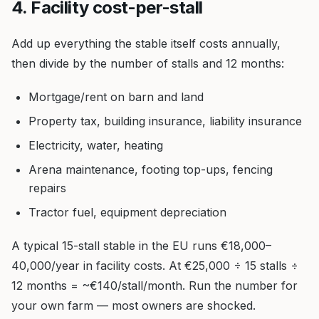
4. Facility cost-per-stall
Add up everything the stable itself costs annually,
then divide by the number of stalls and 12 months:
Mortgage/rent on barn and land
Property tax, building insurance, liability insurance
Electricity, water, heating
Arena maintenance, footing top-ups, fencing
repairs
Tractor fuel, equipment depreciation
A typical 15-stall stable in the EU runs €18,000–
40,000/year in facility costs. At €25,000 ÷ 15 stalls ÷
12 months = ~€140/stall/month. Run the number for
your own farm — most owners are shocked.