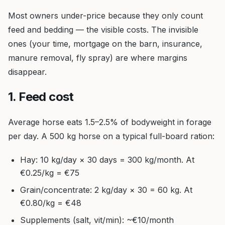
Most owners under-price because they only count
feed and bedding — the visible costs. The invisible
ones (your time, mortgage on the barn, insurance,
manure removal, fly spray) are where margins
disappear.
1. Feed cost
Average horse eats 1.5–2.5% of bodyweight in forage
per day. A 500 kg horse on a typical full-board ration:
Hay: 10 kg/day × 30 days = 300 kg/month. At
€0.25/kg = €75
Grain/concentrate: 2 kg/day × 30 = 60 kg. At
€0.80/kg = €48
Supplements (salt, vit/min): ~€10/month