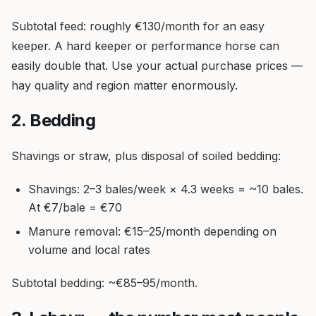
Subtotal feed: roughly €130/month for an easy
keeper. A hard keeper or performance horse can
easily double that. Use your actual purchase prices —
hay quality and region matter enormously.
2. Bedding
Shavings or straw, plus disposal of soiled bedding:
Shavings: 2–3 bales/week × 4.3 weeks = ~10 bales.
At €7/bale = €70
Manure removal: €15–25/month depending on
volume and local rates
Subtotal bedding: ~€85–95/month.