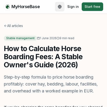
MyHorseBase
Sign in
Start free
All articles
Stable management
1 June 2026
9 min read
How to Calculate Horse
Boarding Fees: A Stable
Owner's Guide (2026)
Step-by-step formula to price horse boarding
profitably: cover hay, bedding, labour, facilities,
and overhead with a worked example in EUR.