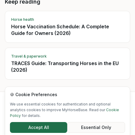
Keep reading
Horse health
Horse Vaccination Schedule: A Complete
Guide for Owners (2026)
Travel & paperwork
TRACES Guide: Transporting Horses in the EU
(2026)
🍪 Cookie Preferences
©
2026
MyHorseBase. All rights reserved.
We use essential cookies for authentication and optional
·
·
·
·
·
About
Blog
Free tools
Contact
What's New
Status
analytics cookies to improve MyHorseBase. Read our
Cookie
Policy
for details.
·
·
·
·
·
Privacy Policy
Terms of Service
Cookie Policy
Disclaimer
Acceptable Use
Accept All
Essential Only
·
·
·
GDPR
Refund Policy
SLA
Accessibility