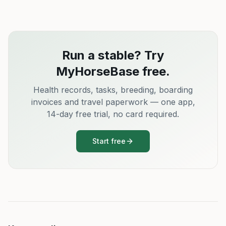
Run a stable? Try
MyHorseBase free.
Health records, tasks, breeding, boarding
invoices and travel paperwork — one app,
14-day free trial, no card required.
Start free